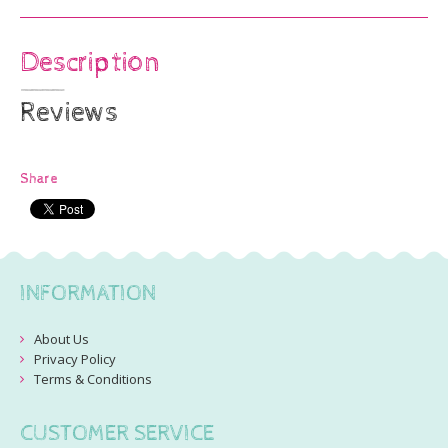
Description
Reviews
Share
INFORMATION
About Us
Privacy Policy
Terms & Conditions
CUSTOMER SERVICE