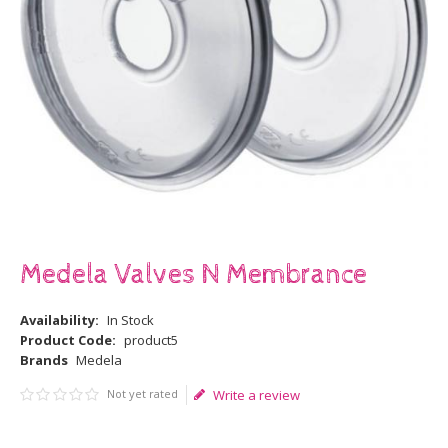
Medela Valves N Membrance
Availability:
In Stock
Product Code:
product5
Brands
Medela
Not yet rated
Write a review