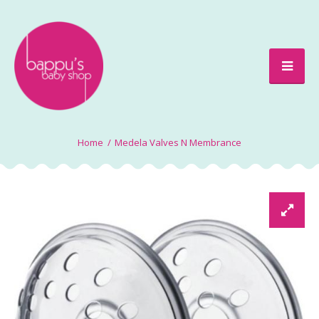
Medela Valves N Membrance