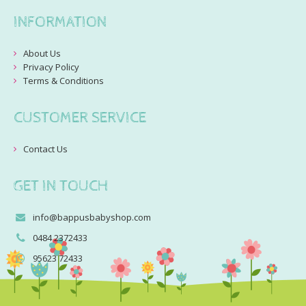
INFORMATION
About Us
Privacy Policy
Terms & Conditions
CUSTOMER SERVICE
Contact Us
GET IN TOUCH
info@bappusbabyshop.com
0484 2372433
95623 72433