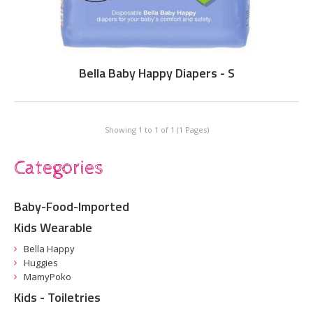
Bella Baby Happy Diapers - S
Showing 1 to 1 of 1 (1 Pages)
Categories
Baby-Food-Imported
Kids Wearable
Bella Happy
Huggies
MamyPoko
Kids - Toiletries