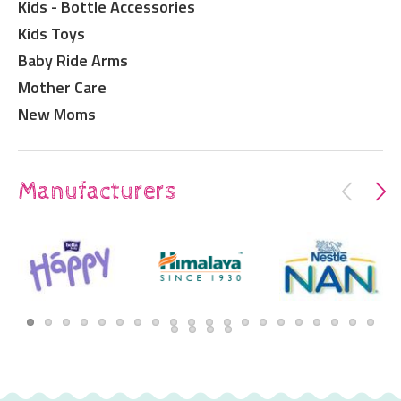
Kids - Bottle Accessories
Kids Toys
Baby Ride Arms
Mother Care
New Moms
Manufacturers