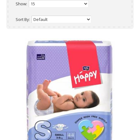
Show:
Sort By: