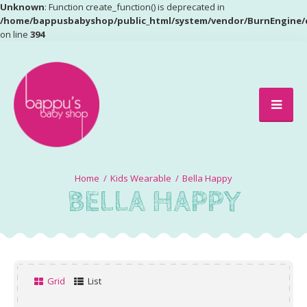
Unknown
: Function create_function() is deprecated in
/home/bappusbabyshop/public_html/system/vendor/BurnEngine/
on line
394
Kids Wearable
Bella Happy
BELLA HAPPY
Grid
List