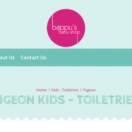
out Us
Contact Us
Kids - Toiletries
Pigeon
IGEON KIDS - TOILETRI