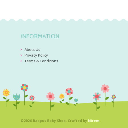
INFORMATION
About Us
Privacy Policy
Terms & Conditions
©2026.Bappus Baby Shop. Crafted by
Nirem
.