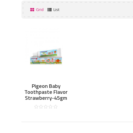
Grid
List
Pigeon Baby
Toothpaste Flavor
Strawberry-45gm