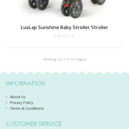
LuvLap Sunshine Baby Stroller Stroller
Showing 1 to 1 of 1 (1 Pages)
INFORMATION
About Us
Privacy Policy
Terms & Conditions
CUSTOMER SERVICE