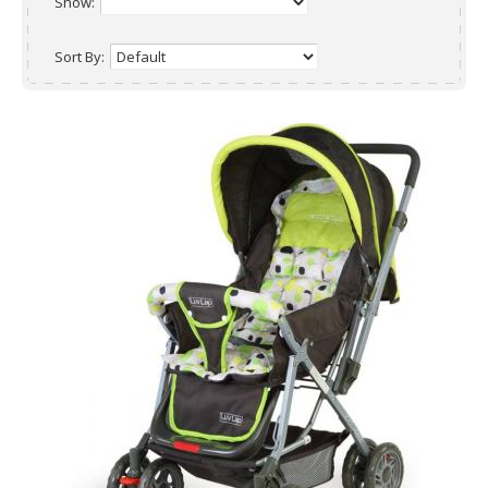
Show:
Sort By: