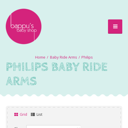
Baby Ride Arms
Philips
PHILIPS BABY RIDE
ARMS
Grid
List