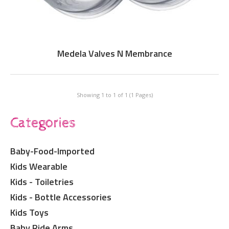
Medela Valves N Membrance
Showing 1 to 1 of 1 (1 Pages)
Categories
Baby-Food-Imported
Kids Wearable
Kids - Toiletries
Kids - Bottle Accessories
Kids Toys
Baby Ride Arms