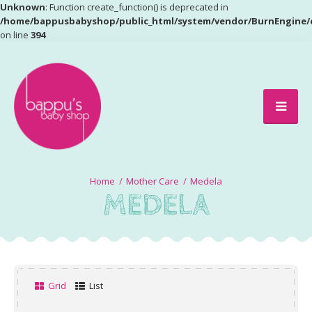
Unknown
: Function create_function() is deprecated in
/home/bappusbabyshop/public_html/system/vendor/BurnEngine/
on line
394
Mother Care
Medela
MEDELA
Grid
List