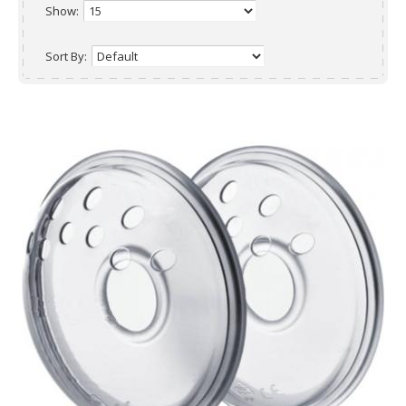
Show:
Sort By: