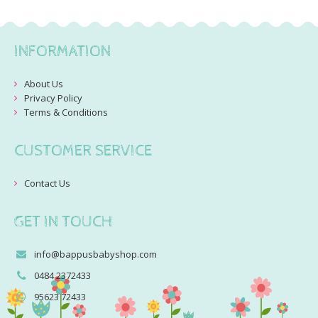
INFORMATION
About Us
Privacy Policy
Terms & Conditions
CUSTOMER SERVICE
Contact Us
GET IN TOUCH
info@bappusbabyshop.com
0484 2372433
95623 72433