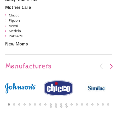
Mother Care
Chicoo
Pigeon
Avent
Medela
Palmer's
New Moms
Manufacturers