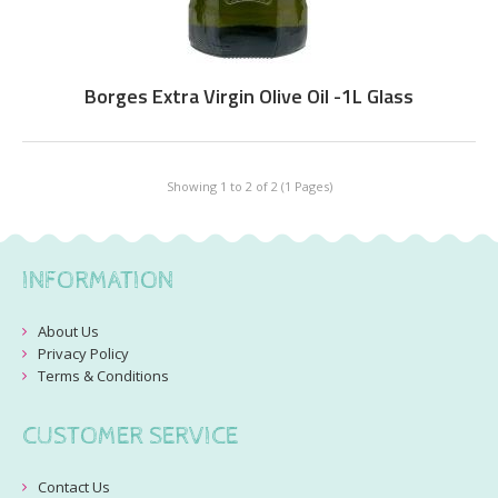
Borges Extra Virgin Olive Oil -1L Glass
Showing 1 to 2 of 2 (1 Pages)
INFORMATION
About Us
Privacy Policy
Terms & Conditions
CUSTOMER SERVICE
Contact Us