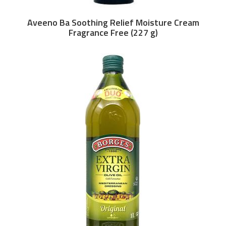
Aveeno Ba Soothing Relief Moisture Cream
Fragrance Free (227 g)