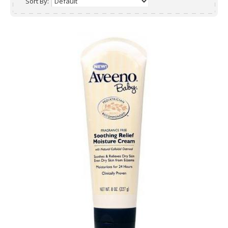
Sort By: