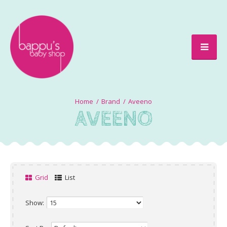
Brand
Aveeno
AVEENO
Grid
List
Show: