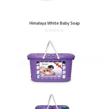
Himalaya White Baby Soap