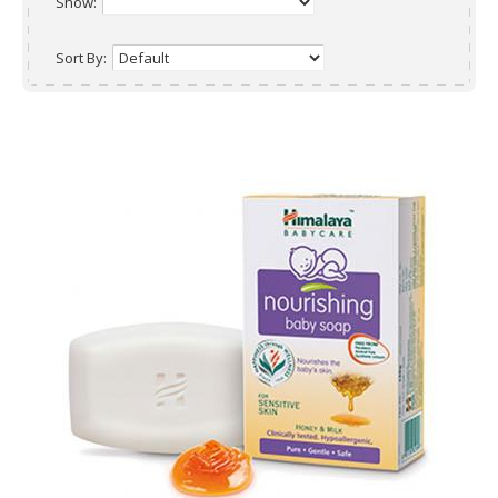
Show:
Sort By: