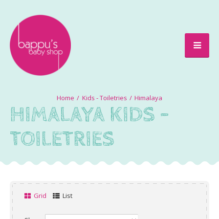
Kids - Toiletries
Himalaya
HIMALAYA KIDS -
TOILETRIES
Grid
List