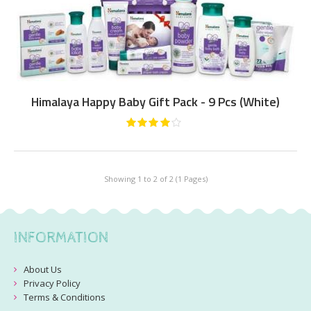
Himalaya Happy Baby Gift Pack - 9 Pcs (White)
Showing 1 to 2 of 2 (1 Pages)
INFORMATION
About Us
Privacy Policy
Terms & Conditions