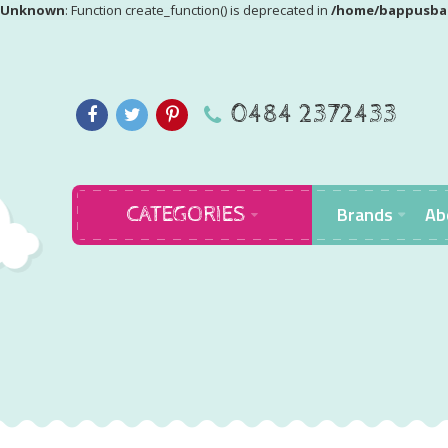
Unknown
: Function create_function() is deprecated in
/home/bappusbab
0484 2372433
Brands
Ab
CATEGORIES