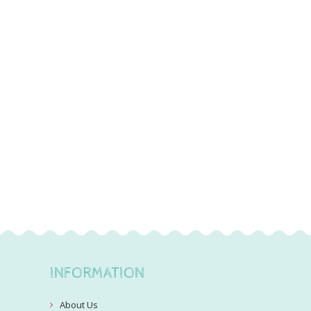
INFORMATION
About Us