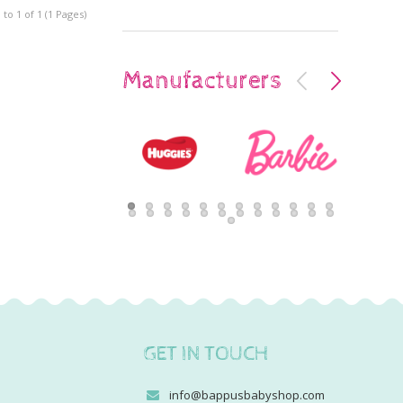
to 1 of 1 (1 Pages)
Manufacturers
GET IN TOUCH
info@bappusbabyshop.com