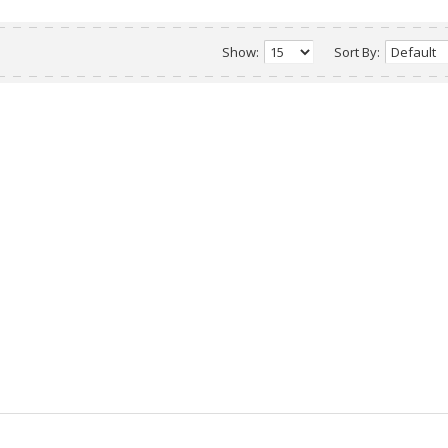
Show:
Sort By: