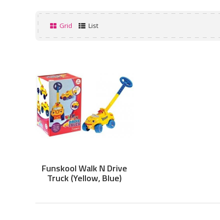
Grid
List
Funskool Walk N Drive
Truck (Yellow, Blue)