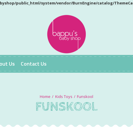
yshop/public_html/system/vendor/BurnEngine/catalog/ThemeCa
out Us
Contact Us
Kids Toys
Funskool
FUNSKOOL