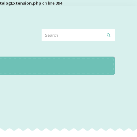
talogExtension.php
on line
394