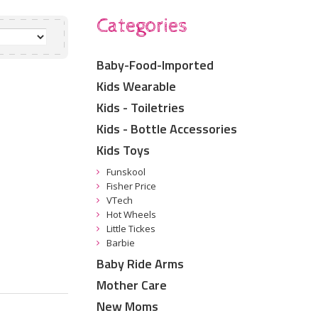
Categories
Baby-Food-Imported
Kids Wearable
Kids - Toiletries
Kids - Bottle Accessories
Kids Toys
Funskool
Fisher Price
VTech
Hot Wheels
Little Tickes
Barbie
Baby Ride Arms
Mother Care
New Moms