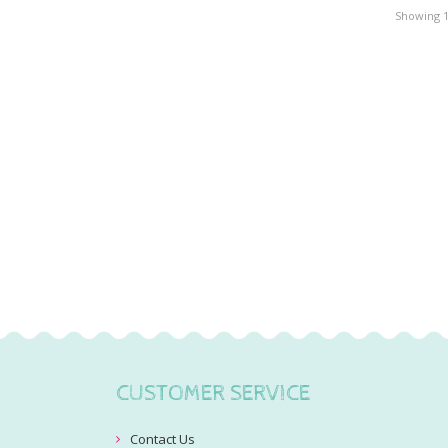
Showing 1 
CUSTOMER SERVICE
Contact Us