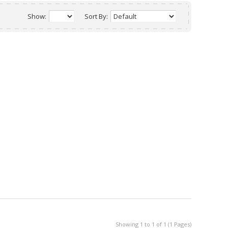
Show:
Sort By:
Showing 1 to 1 of 1 (1 Pages)