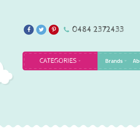
0484 2372433
Brands
Ab
CATEGORIES