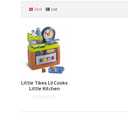
Grid
List
Little Tikes Lil Cooks
Little Kitchen