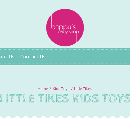
out Us
Contact Us
Kids Toys
Little Tikes
LITTLE TIKES KIDS TOY