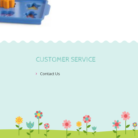
CUSTOMER SERVICE
Contact Us