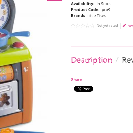
Availability:
In Stock
Product Code:
pro9
Brands
Little Tikes
Not yet rated
Wr
Description
Re
Share