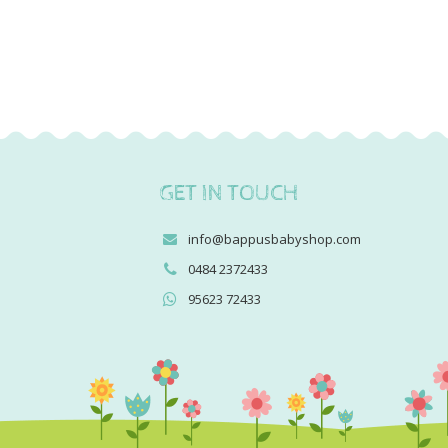
GET IN TOUCH
info@bappusbabyshop.com
0484 2372433
95623 72433