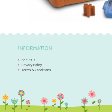
INFORMATION
About Us
Privacy Policy
Terms & Conditions