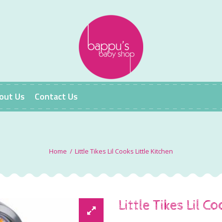
out Us
Contact Us
Little Tikes Lil Cooks Little Kitchen
Little Tikes Lil C