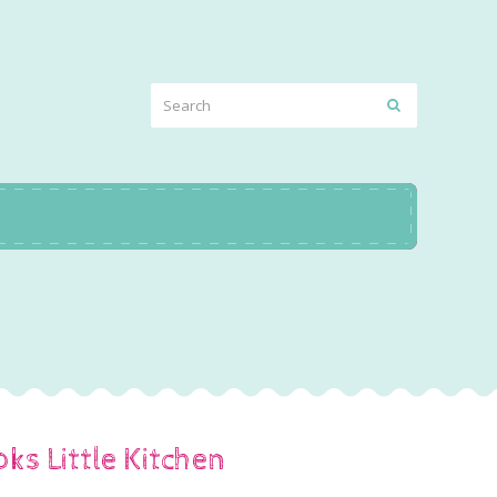
ooks Little Kitchen