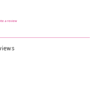
ite a review
views