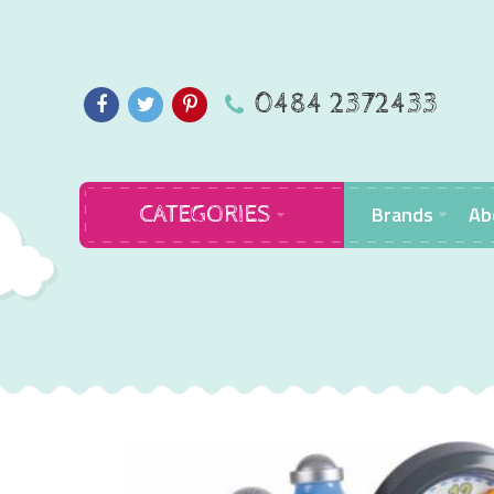
0484 2372433
Brands
Ab
CATEGORIES