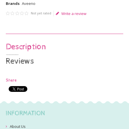
Brands
Aveeno
Not yet rated
Write a review
Description
Reviews
Share
INFORMATION
About Us