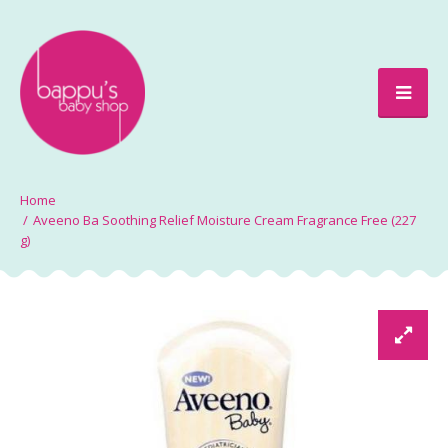
Aveeno Ba Soothing Relief Moisture Cream Fragrance Free (227
g)