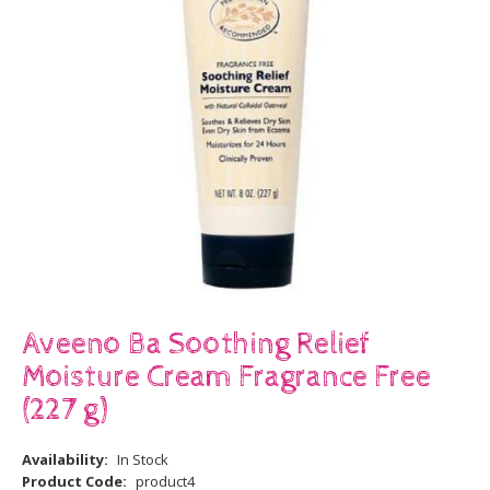
Aveeno Ba Soothing Relief
Moisture Cream Fragrance Free
(227 g)
Availability:
In Stock
Product Code:
product4